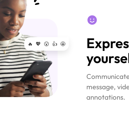
Express
🔥
💖
😮
👍
🤩
yoursel
Communicate w
message, vide
annotations.