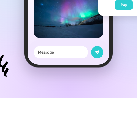
Pay
😍
Message
This is great!
When are you coming back?
Next Friday ✈️
0:16