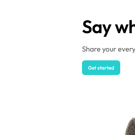
Say wh
Share your every
Get started