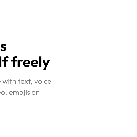
  
f freely
ith text, voice 
o, emojis or 