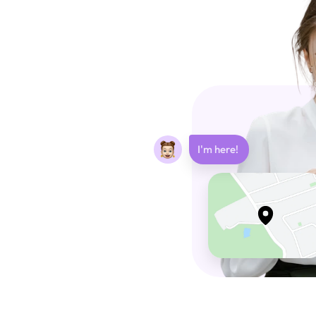
I'm here! 