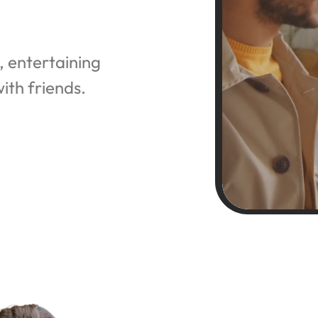
, entertaining 
ith friends.