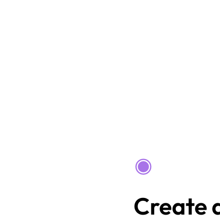
Create a