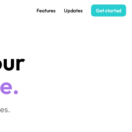
Features
Updates
Get started
Stay close to your 
e.
es.