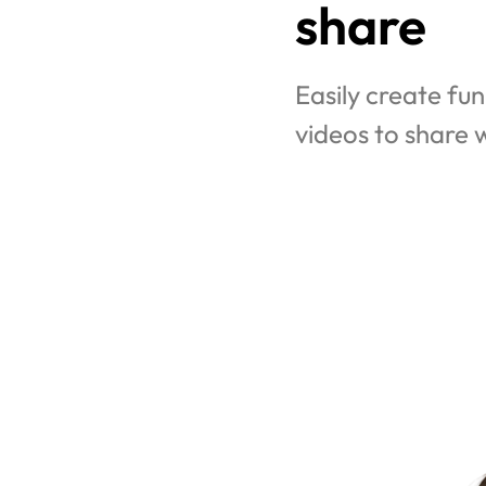
share
Easily create fun
videos to share w