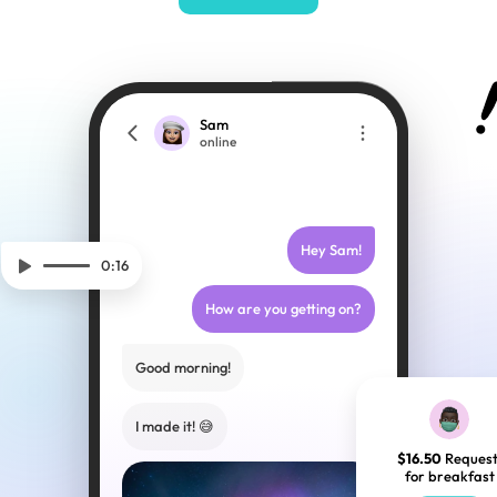
Sam
online
Hey Sam!
0:16
How are you getting on?
Good morning!
I made it! 😅
$16.50
 Request
for breakfast