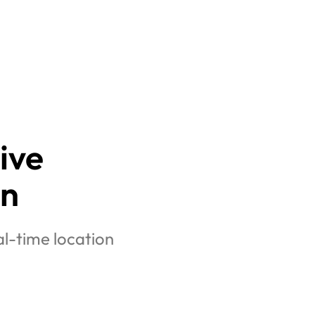
ive 
on
l-time location 