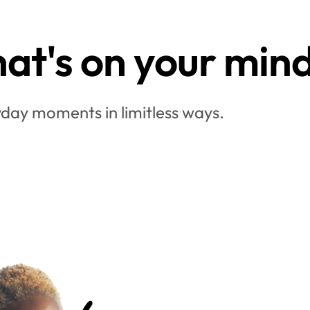
at's on your min
day moments in limitless ways.