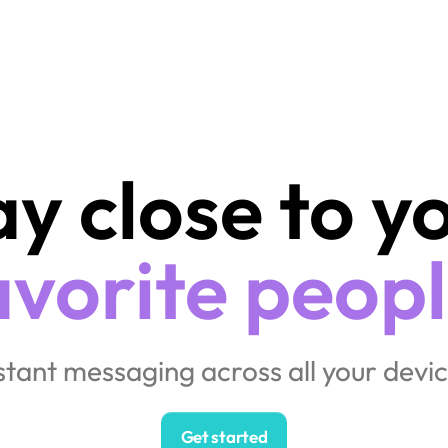
avorite peopl
nstant messaging across all your devic
Get started