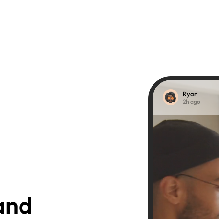
Ryan
2h ago
nd 