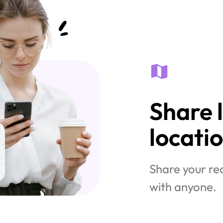
Share l
locati
Share your rea
with anyone.